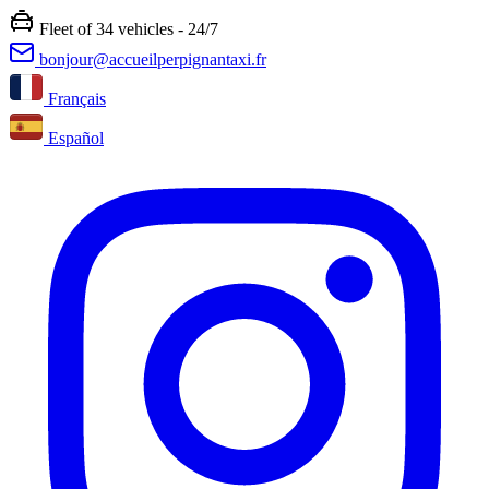
Fleet of
34 vehicles
-
24/7
bonjour@accueilperpignantaxi.fr
Français
Español