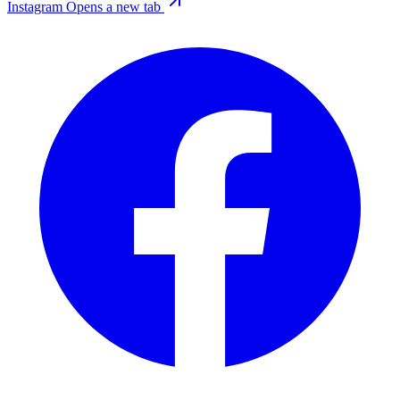
Instagram
Opens a new tab