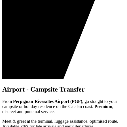
Airport - Campsite Transfer
From
Perpignan-Rivesaltes Airport (PGF)
, go straight to your
campsite or holiday residence on the Catalan coast.
Premium
,
discreet and punctual service.
Meet & greet at the terminal, luggage assistance, optimised route.
Available
24/7
for late arrivals and early departures.