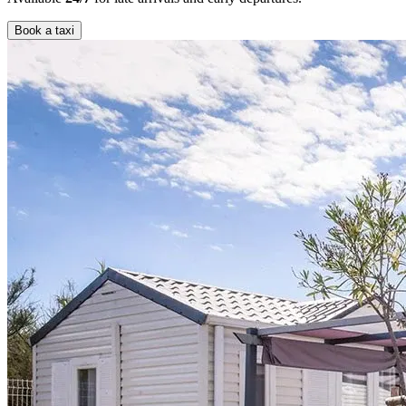
Book a taxi