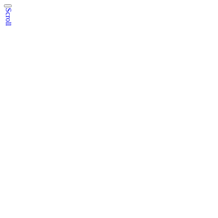
Scroll