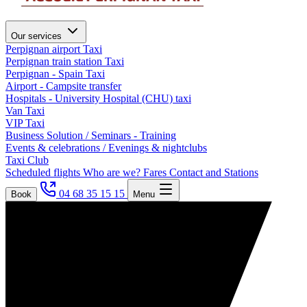
Our services
Perpignan airport Taxi
Perpignan train station Taxi
Perpignan - Spain Taxi
Airport - Campsite transfer
Hospitals - University Hospital (CHU) taxi
Van Taxi
VIP Taxi
Business Solution / Seminars - Training
Events & celebrations / Evenings & nightclubs
Taxi Club
Scheduled flights
Who are we?
Fares
Contact and Stations
04 68 35 15 15
Book
Menu