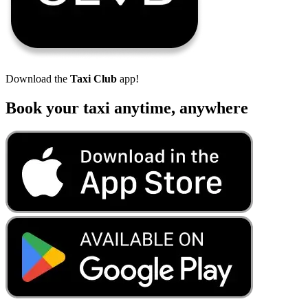
Download the
Taxi Club
app!
Book your taxi anytime, anywhere