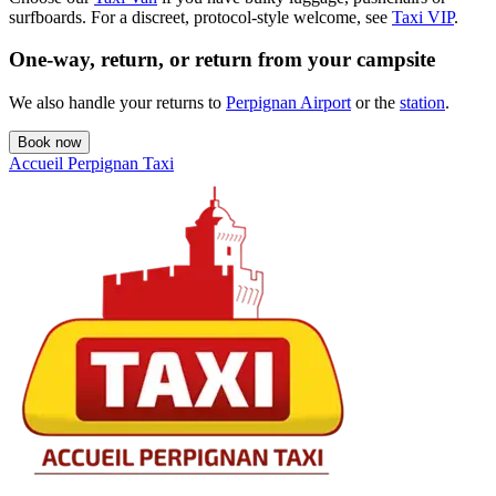
surfboards. For a discreet, protocol-style welcome, see
Taxi VIP
.
One-way, return, or return from your campsite
We also handle your returns to
Perpignan Airport
or the
station
.
Book now
Accueil Perpignan Taxi