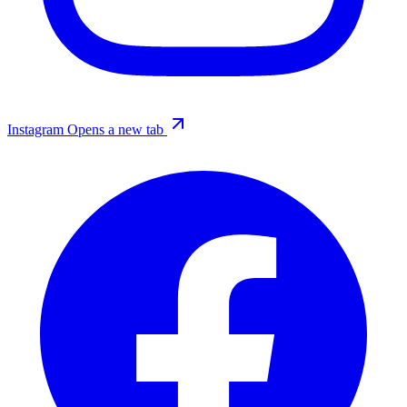
Instagram
Opens a new tab