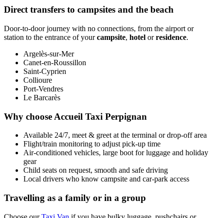
Direct transfers to campsites and the beach
Door-to-door journey with no connections, from the airport or
station to the entrance of your
campsite
,
hotel
or
residence
.
Argelès-sur-Mer
Canet-en-Roussillon
Saint-Cyprien
Collioure
Port-Vendres
Le Barcarès
Why choose Accueil Taxi Perpignan
Available 24/7, meet & greet at the terminal or drop-off area
Flight/train monitoring to adjust pick-up time
Air-conditioned vehicles, large boot for luggage and holiday
gear
Child seats on request, smooth and safe driving
Local drivers who know campsite and car-park access
Travelling as a family or in a group
Choose our
Taxi Van
if you have bulky luggage, pushchairs or