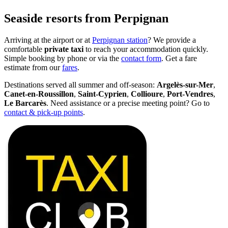
Seaside resorts from Perpignan
Arriving at the airport or at
Perpignan station
? We provide a
comfortable
private taxi
to reach your accommodation quickly.
Simple booking by phone or via the
contact form
. Get a fare
estimate from our
fares
.
Destinations served all summer and off-season:
Argelès-sur-Mer
,
Canet-en-Roussillon
,
Saint-Cyprien
,
Collioure
,
Port-Vendres
,
Le Barcarès
. Need assistance or a precise meeting point? Go to
contact & pick-up points
.