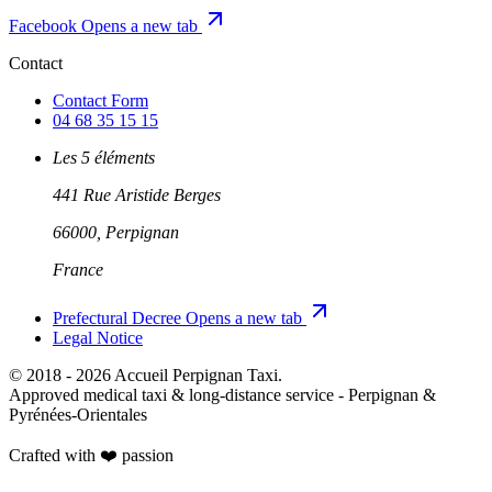
Facebook
Opens a new tab
Contact
Contact Form
04 68 35 15 15
Les 5 éléments
441 Rue Aristide Berges
66000, Perpignan
France
Prefectural Decree
Opens a new tab
Legal Notice
© 2018 - 2026 Accueil Perpignan Taxi.
Approved medical taxi & long-distance service - Perpignan &
Pyrénées-Orientales
Crafted with ❤️
passion