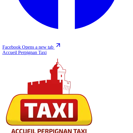
Facebook
Opens a new tab
Accueil Perpignan Taxi